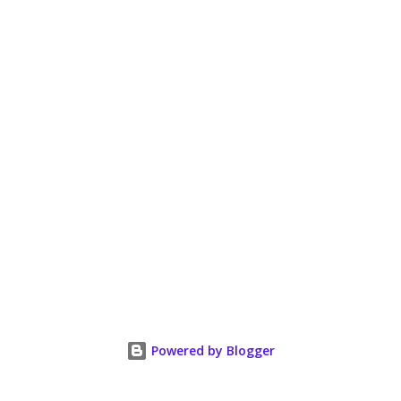
Powered by Blogger